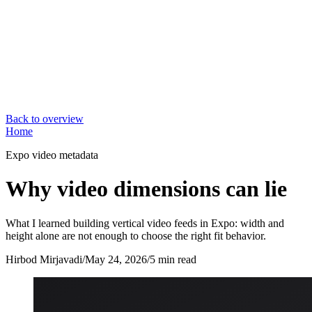
Back to overview
Home
Expo video metadata
Why video dimensions can lie
What I learned building vertical video feeds in Expo: width and
height alone are not enough to choose the right fit behavior.
Hirbod Mirjavadi
/
May 24, 2026
/
5 min read