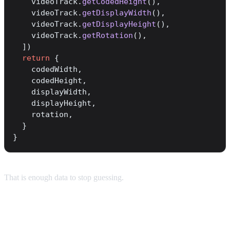
    videoTrack.
getCodedHeight
(),
    videoTrack.
getDisplayWidth
(),
    videoTrack.
getDisplayHeight
(),
    videoTrack.
getRotation
(),
  ])
  return
 {
    codedWidth,
    codedHeight,
    displayWidth,
    displayHeight,
    rotation,
  }
}
That is enough data to stop guessing.
Using it in an Expo app