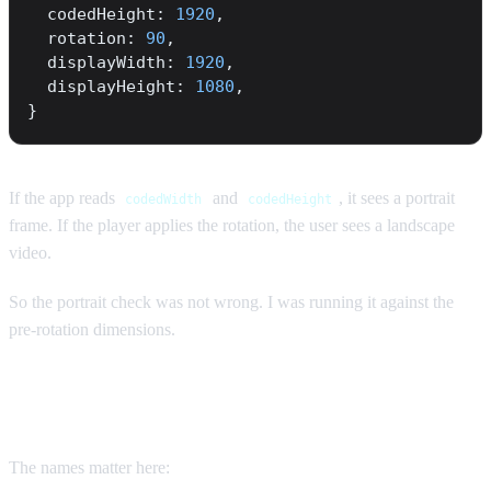
  codedHeight: 
1920
,
  rotation: 
90
,
  displayWidth: 
1920
,
  displayHeight: 
1080
,
}
If the app reads
and
, it sees a portrait
codedWidth
codedHeight
frame. If the player applies the rotation, the user sees a landscape
video.
So the portrait check was not wrong. I was running it against the
pre-rotation dimensions.
Coded size is not display size
The names matter here: