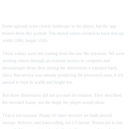
Where it broke
Some uploads were clearly landscape in the player, but the app
treated them like portrait. The stored values seemed to back that up:
width 1080, height 1920.
Those values were not coming from the raw file anymore. We were
sending videos through an external service to compress and
downsample them, then storing the dimensions it reported back.
Since that service was already producing the processed asset, it felt
natural to trust its width and height too.
But those dimensions did not account for rotation. They described
the encoded frame, not the shape the player would show.
That is not unusual. Plenty of video services are built around
storage, delivery, and transcoding, not UI layout. Bunny.net is one