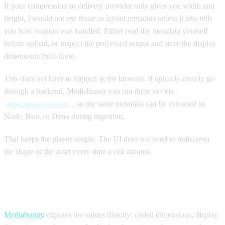
If your compression or delivery provider only gives you width and
height, I would not use those as layout metadata unless it also tells
you how rotation was handled. Either read the metadata yourself
before upload, or inspect the processed output and store the display
dimensions from there.
This does not have to happen in the browser. If uploads already go
through a backend, Mediabunny can run there too via
, so the same metadata can be extracted in
@mediabunny/server
Node, Bun, or Deno during ingestion.
That keeps the player simple. The UI does not need to rediscover
the shape of the asset every time a cell mounts.
Reading the values with Mediabunny
Mediabunny
exposes the values directly: coded dimensions, display