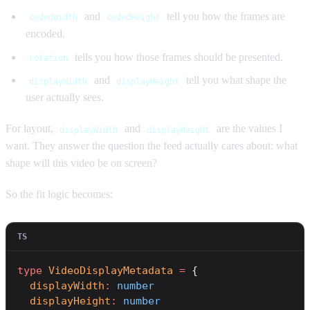
and
tell you how the frames are
codedWidth
codedHeight
encoded.
tells you how those frames should be presented.
rotation
and
tell you what shape the
displayWidth
displayHeight
user actually sees.
For layout,
and
are the values I
displayWidth
displayHeight
want. They answer the question the feed actually cares about: what
shape will this video be on screen?
So the fit logic becomes:
type
 VideoDisplayMetadata
 =
 {
  displayWidth
:
 number
  displayHeight
:
 number