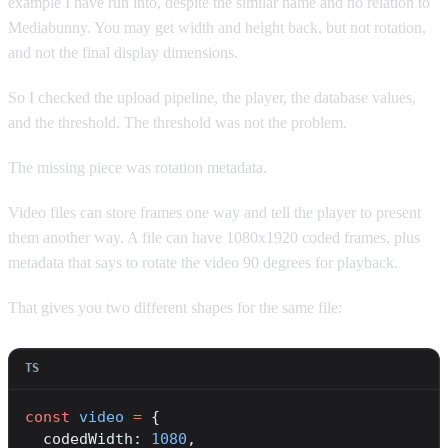
example I have run into, despite the similar name and no relation to
Mediabunny. You may get width and height back, but not rotation,
and not the final display dimensions.
So I checked the upload pipeline, the player, the database values,
and the threshold. The threshold was not the problem.
The missing piece was rotation metadata.
Video files can store frames one way and tell the player to present
them another way. A file can have 1080x1920 coded frames, plus
metadata that says to rotate the video 90 degrees for playback.
That gives you two different shapes for the same file:
const
 video
 =
 {
  codedWidth: 
1080
,