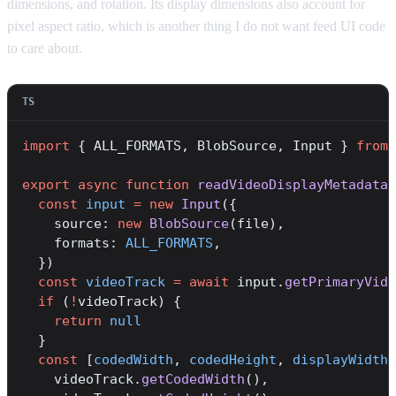
dimensions, and rotation. Its display dimensions also account for
pixel aspect ratio, which is another thing I do not want feed UI code
to care about.
import
 { ALL_FORMATS, BlobSource, Input } 
from
 
export
 async
 function
 readVideoDisplayMetadata
(
  const
 input
 =
 new
 Input
({
    source: 
new
 BlobSource
(file),
    formats: 
ALL_FORMATS
,
  })
  const
 videoTrack
 =
 await
 input.
getPrimaryVide
  if
 (
!
videoTrack) {
    return
 null
  }
  const
 [
codedWidth
, 
codedHeight
, 
displayWidth
,
    videoTrack.
getCodedWidth
(),