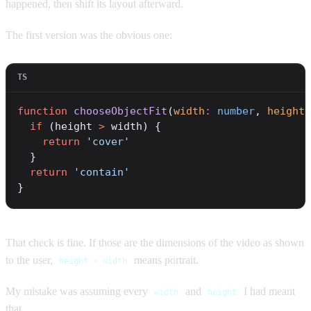
happened, then shift its layout afterward.
The first version was the obvious one:
function
 chooseObjectFit
(
width
:
 number
, 
height
:
  if
 (height 
>
 width) {
    return
 'cover'
  }
  return
 'contain'
}
That check is fine. If those are the dimensions of the video as shown
to the user,
means portrait.
height > width
My mistake was assuming every
and
I had meant
width
height
that.