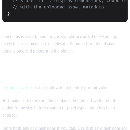
  // Store `fit`, display dimensions, coded dim
  // with the uploaded asset metadata.
}
Once this is stored, rendering is straightforward. The Expo app
reads the asset metadata, decides the fit mode from the display
dimensions, and passes it to the player.
The short version
is the right way to identify portrait video.
height > width
Just make sure those are the displayed height and width, not the
coded frame size before rotation or pixel aspect ratio has been
applied.
Store both sets of dimensions if you can. Use display dimensions for