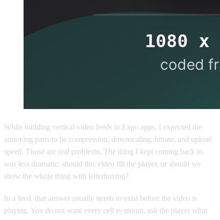
While building vertical video feeds in Expo apps, I expected the
annoying parts to be compression, downscaling, bitrate, and upload
speed. Those are real problems. The thing I kept coming back to
was less dramatic: should this video fill the player, or should we
show the whole thing with letterboxing?
In a feed, that answer usually needs to exist before the video is
playing. You do not want every cell to mount, ask the player what