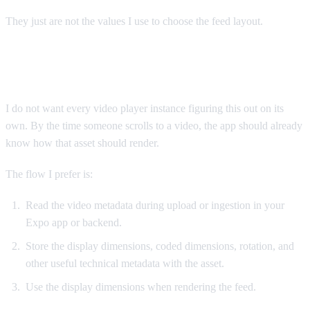
They just are not the values I use to choose the feed layout.
In Expo apps, decide before playback
I do not want every video player instance figuring this out on its
own. By the time someone scrolls to a video, the app should already
know how that asset should render.
The flow I prefer is:
Read the video metadata during upload or ingestion in your
Expo app or backend.
Store the display dimensions, coded dimensions, rotation, and
other useful technical metadata with the asset.
Use the display dimensions when rendering the feed.