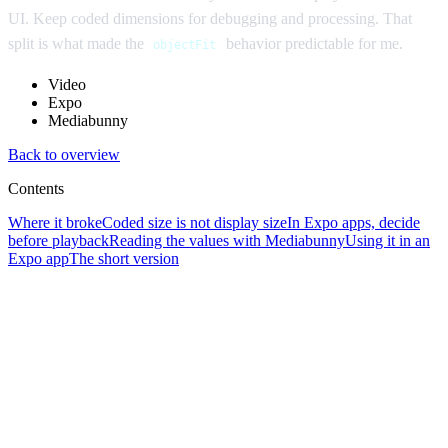
UI. Keep coded dimensions for debugging and processing. That
split is what made the
behavior predictable for me.
objectFit
Video
Expo
Mediabunny
Back to overview
Contents
Where it broke
Coded size is not display size
In Expo apps, decide
before playback
Reading the values with Mediabunny
Using it in an
Expo app
The short version