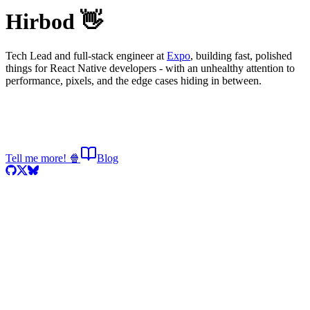
Hirbod 👋
Tech Lead and full-stack engineer at
Expo
, building fast, polished
things for React Native developers - with an unhealthy attention to
performance, pixels, and the edge cases hiding in between.
Tell me more! 🍿
Blog